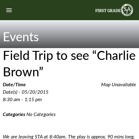
FIRST GRADE
Events
Field Trip to see “Charlie
Brown”
Date/Time
Map Unavailable
Date(s) - 05/20/2015
8:30 am - 1:15 pm
Categories
No Categories
We are leaving STA at 8:40am. The play is approx. 90 mins long.