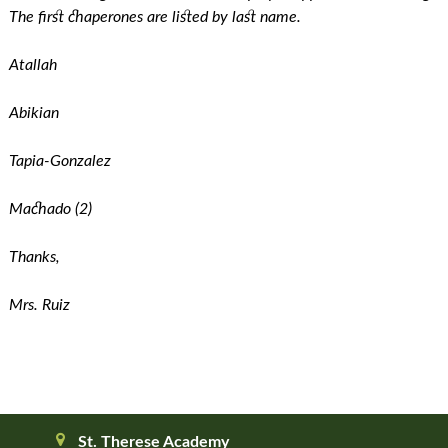
The first chaperones are listed by last name.
Atallah
Abikian
Tapia-Gonzalez
Machado (2)
Thanks,
Mrs. Ruiz
St. Therese Academy